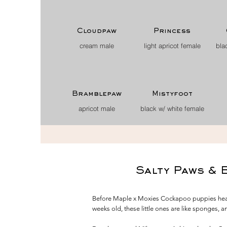
Cloudpaw
Princess
cream male
light apricot female
bla
Bramblepaw
Mistyfoot
apricot male
black w/ white female
Salty Paws & 
Before Maple x Moxies Cockapoo puppies headed
weeks old, these little ones are like sponges, 