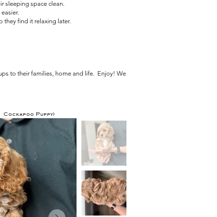
ir sleeping space clean.
easier.
hey find it relaxing later.
ps to their families, home and life. Enjoy! We
F1 Cockapoo Puppy)