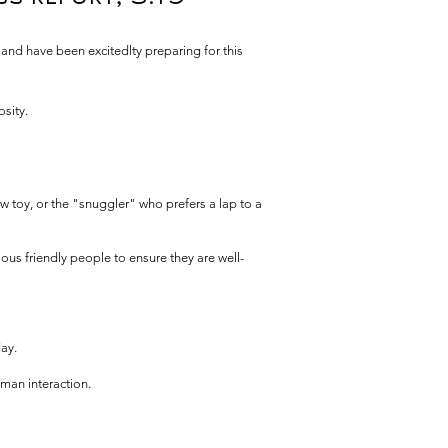
 and have been excitedlty preparing for this
osity.
w toy, or the "snuggler" who prefers a lap to a
ous friendly people to ensure they are well-
ay.
man interaction.