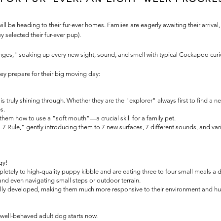
 be heading to their fur-ever homes. Famiies are eagerly awaiting their arrival,
y selected their fur-ever pup).
ponges," soaking up every new sight, sound, and smell with typical Cockapoo curi
ey prepare for their big moving day:
 truly shining through. Whether they are the "explorer" always first to find a ne
s.
g them how to use a "soft mouth"—a crucial skill for a family pet.
7 Rule," gently introducing them to 7 new surfaces, 7 different sounds, and vari
gy!
etely to high-quality puppy kibble and are eating three to four small meals a d
and even navigating small steps or outdoor terrain.
 fully developed, making them much more responsive to their environment and hu
a well-behaved adult dog starts now.