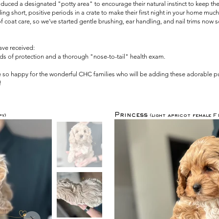
duced a designated "potty area" to encourage their natural instinct to keep the
 short, positive periods in a crate to make their first night in your home much 
oat care, so we’ve started gentle brushing, ear handling, and nail trims now so t
have received:
unds of protection and a thorough "nose-to-tail" health exam.
re so happy for the wonderful CHC families who will be adding these adorable pu
!
Princess
y)
(light apricot female 