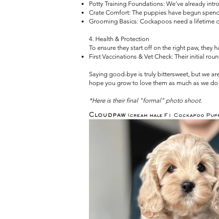
Potty Training Foundations: We’ve already intro
Crate Comfort: The puppies have begun spending
Grooming Basics: Cockapoos need a lifetime of c
4. Health & Protection
To ensure they start off on the right paw, they 
First Vaccinations & Vet Check: Their initial ro
Saying good-bye is truly bittersweet, but we a
hope you grow to love them as much as we do
*Here is their final "formal" photo shoot.
Cloudpaw
(cream male F1 Cockapoo Pupp