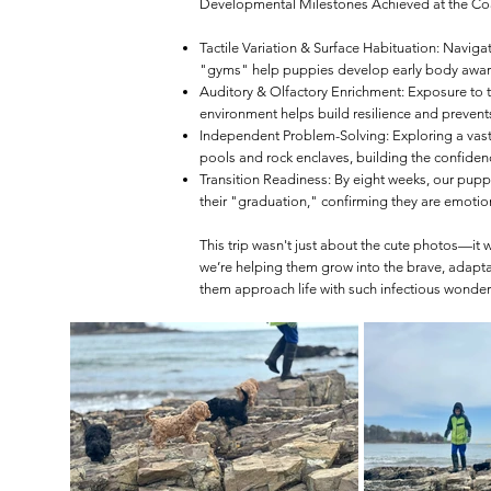
Developmental Milestones Achieved at the Co
Tactile Variation & Surface Habituation: Navigat
"gyms" help puppies develop early body awaren
Auditory & Olfactory Enrichment: Exposure to th
environment helps build resilience and prevents
Independent Problem-Solving: Exploring a vast
pools and rock enclaves, building the confidence 
Transition Readiness: By eight weeks, our puppi
their "graduation," confirming they are emotion
This trip wasn't just about the cute photos—it 
we’re helping them grow into the brave, adapt
them approach life with such infectious wonder