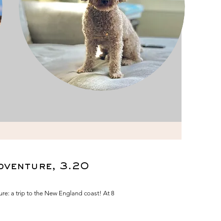
dventure, 3.20
e: a trip to the New England coast! At 8