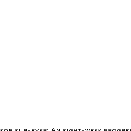
for fur-ever: An eight-week progre