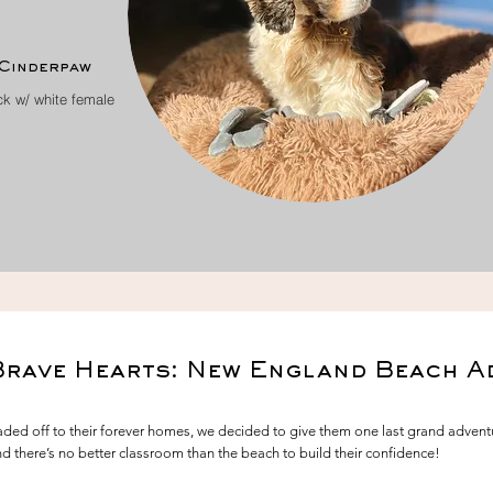
Cinderpaw
ck w/ white female
Brave Hearts: New England Beach A
 off to their forever homes, we decided to give them one last grand adventur
and there’s no better classroom than the beach to build their confidence!