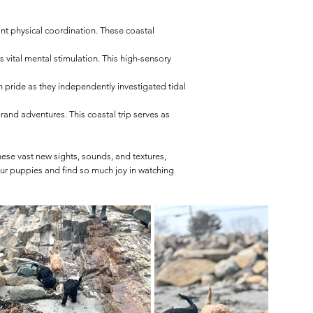
cant physical coordination. These coastal
s vital mental stimulation. This high-sensory
pride as they independently investigated tidal
rand adventures. This coastal trip serves as
hese vast new sights, sounds, and textures,
ur puppies and find so much joy in watching