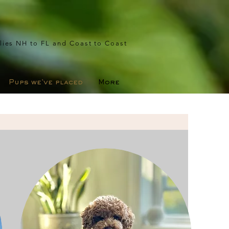
lies NH to FL and Coast to Coast
Pups we've placed
More