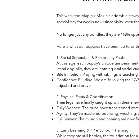
This weekend Maple x Moxie's adorable crew will
special day for weeks now (since visits when the
No longer just tiny bundles; they are "little s
Here is what our puppies have been up to as th
1. Social Superstars & Personality Peaks
At this age, each puppy’s unique temperament is
literal dog pile, they are learning vital social cue
Bite Inhibition: Playing with siblings is teachin
Confidence Building: We are following the "7-7-
adjusted and brave.
2. Physical Feats & Coordination
Their legs have finally caught up with their ener
Fully Weaned: The pups have transitioned compl
Agility: They’ve mastered pouncing, wrestling, 
Full Senses: Their vision and hearing are now
3. Early Learning & "Pre-School" Training
While they are still babies, the foundation for 