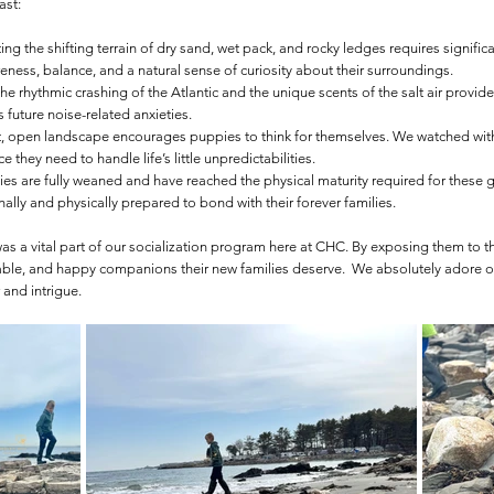
ast:
ing the shifting terrain of dry sand, wet pack, and rocky ledges requires signifi
ess, balance, and a natural sense of curiosity about their surroundings.
e rhythmic crashing of the Atlantic and the unique scents of the salt air provide
 future noise-related anxieties.
, open landscape encourages puppies to think for themselves. We watched with 
they need to handle life’s little unpredictabilities.
es are fully weaned and have reached the physical maturity required for these g
ally and physically prepared to bond with their forever families.
was a vital part of our socialization program here at CHC. By exposing them to t
able, and happy companions their new families deserve. We absolutely adore o
 and intrigue.