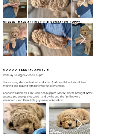
Cheese
(Male apricot F1B Cockapoo Puppy)
SOOOO Sleepy, April 5
Visit Day is a
big
day for our pups!
The morning starts with a buff and a fluff (bath and blowdry) and then
meeting and playing with potential fur-ever families.
Charlotte's adorable F1b Cockapoo puppies, Mac & Cheese brought
all
the
cutenss and energy they could - and by the end the families were
enamored - and these little guys were tuckered out!