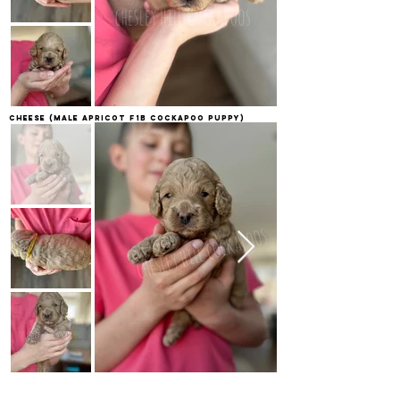
Cheese
(Male apricot F1B Cockapoo Puppy)