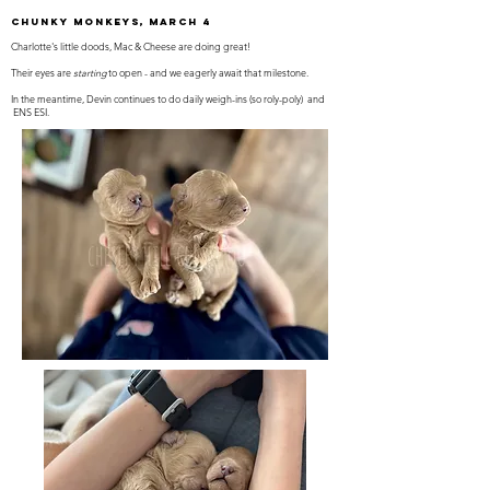
Chunky Monkeys, March 4
Charlotte's little doods, Mac & Cheese are doing great!
Their eyes are
starting
to open - and we eagerly await that milestone.
In the meantime, Devin continues to do daily weigh-ins (so roly-poly) and
ENS ESI.