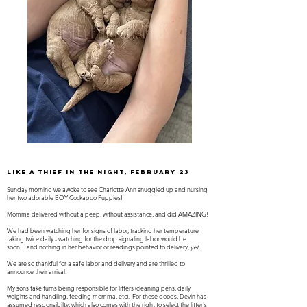
like a thief in the night, February 23
Sunday morning we awoke to see Charlotte Ann snuggled up and nursing
her two adorable BOY Cockapoo Puppies!
Momma delivered without a peep, without assistance, and did AMAZING!
We had been watching her for signs of labor, tracking her temperature -
taking twice daily - watching for the drop signaling labor would be
soon.....and nothing in her behavior or readings pointed to delivery,
yet
.
We are so thankful for a safe labor and delivery and are thrilled to
announce their arrival.
My sons take turns being responsible for litters (cleaning pens, daily
weights and handling, feeding momma, etc). For these doods, Devin has
assumed responsibilty, which also comes with the right to select the litter's