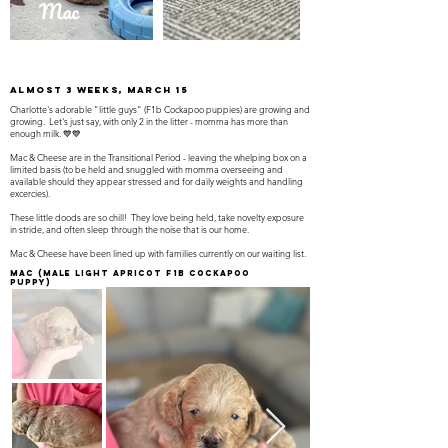
almost 3 weeks, march 15
Charlotte's adorable "little guys" (F1b Cockapoo puppies) are growing and
growing. Let's just say, with only 2 in the litter - momma has more than
enough milk. 💙💙
Mac & Cheese are in the Transitional Period - leaving the whelping box on a
limited basis (to be held and snuggled with momma overseeing and
available should they appear stressed and for daily weights and handling
excercies).
These little doods are so chill! They love being held, take novelty exposure
in stride, and often sleep through the noise that is our home.
Mac & Cheese have been lined up with families currently on our waiting list.
Mac
(Male light apricot F1B Cockapoo
Puppy)