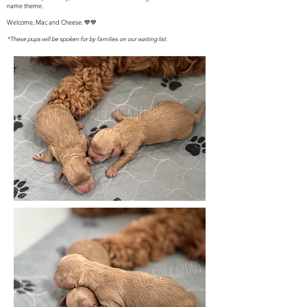
name theme.
Welcome, Mac and Cheese. 💙💙
*These pups will be spoken for by families on our waiting list.