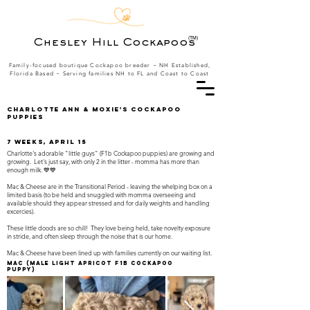
(TM)
Chesley Hill Cockapoos
Family-focused boutique Cockapoo breeder ~ NH Established,
Florida Based
~ Serving families NH to FL and Coast to Coast
Charlotte Ann & Moxie's Cockapoo
Puppies
7 weeks, April 15
Charlotte's adorable "little guys" (F1b Cockapoo puppies) are growing and
growing. Let's just say, with only 2 in the litter - momma has more than
enough milk. 💙💙
Mac & Cheese are in the Transitional Period - leaving the whelping box on a
limited basis (to be held and snuggled with momma overseeing and
available should they appear stressed and for daily weights and handling
excercies).
These little doods are so chill! They love being held, take novelty exposure
in stride, and often sleep through the noise that is our home.
Mac & Cheese have been lined up with families currently on our waiting list.
Mac
(Male light apricot F1B Cockapoo
Puppy)