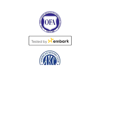
Name
*
Email
Subject
*
Message
*