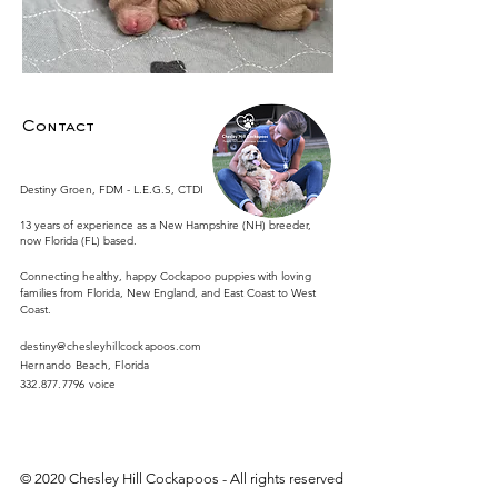
Contact
Destiny Groen, FDM - L.E.G.S, CTDI
13 years of experience as a New Hampshire (NH) breeder,
now Florida (FL) based.
Connecting healthy, happy Cockapoo puppies with loving
families from Florida, New England, and East Coast to West
Coast.
destiny@chesleyhillcockapoos.com
​Hernando Beach, Florida
332.877.7796
voice
© 2020 Chesley Hill Cockapoos - All rights reserved