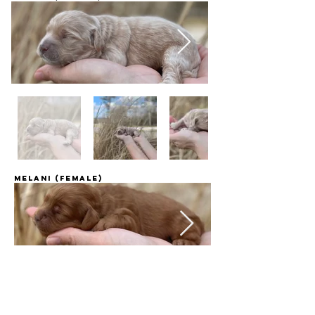
Melani (female)