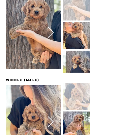
Widdle (male)