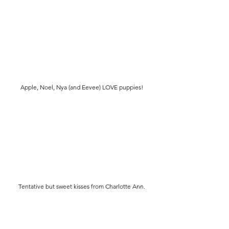
Apple, Noel, Nya (and Eevee) LOVE puppies!
Tentative but sweet kisses from Charlotte Ann.