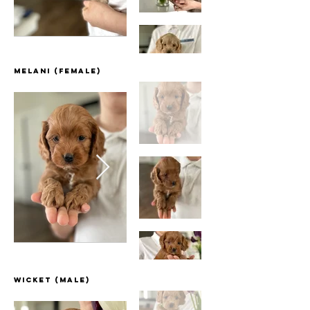
Melani (female)
Wicket (Male)