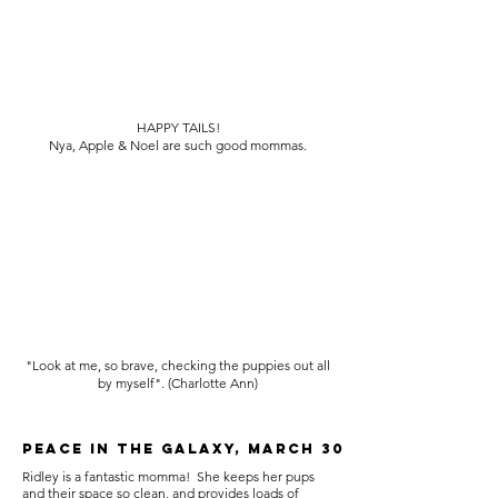
HAPPY TAILS!
Nya, Apple & Noel are such good mommas.
"Look at me, so brave, checking the puppies out all
by myself". (Charlotte Ann)
Peace in the galaxy, March 30
Ridley is a fantastic momma! She keeps her pups
and their space so clean, and provides loads of