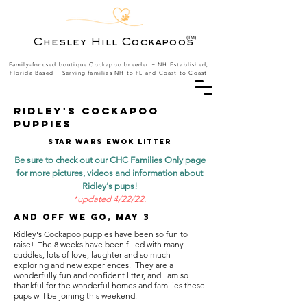
(TM)
Chesley Hill Cockapoos
Family-focused boutique Cockapoo breeder ~ NH Established,
Florida Based
~ Serving families NH to FL and Coast to Coast
RIDLEY's cockapoo
puppies
Star wars ewok litter
Be sure to check out our
CHC Families Only
page
for more pictures, videos and information about
Ridley's pups!
*
updated 4/22/22.
And off we go, May 3
Ridley's Cockapoo puppies have been so fun to
raise! The 8 weeks have been filled with many
cuddles, lots of love, laughter and so much
exploring and new experiences. They are a
wonderfully fun and confident litter, and I am so
thankful for the wonderful homes and families these
pups will be joining this weekend.