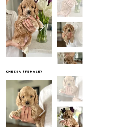
Kneesa (Female)