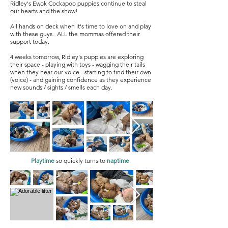
Ridley's Ewok Cockapoo puppies continue to steal
our hearts and the show!
All hands on deck when it's time to love on and play
with these guys. ALL the mommas offered their
support today.
4 weeks tomorrow, Ridley's puppies are exploring
their space - playing with toys - wagging their tails
when they hear our voice - starting to find their own
(voice) - and gaining confidence as they experience
new sounds / sights / smells each day.
Playtime
so quickly turns to
naptime
.