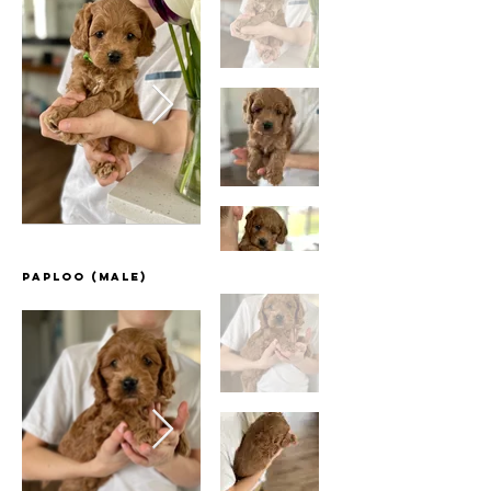
Paploo (Male)