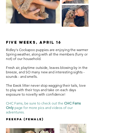
Five Weeks, April 16
Ridley's Cockapoo puppies are enjoying the warmer
Spring weather, along with all the members (furry or
not) of our household.
Fresh air, playtime outside, leaves blowing by in the
breeze, and SO many new and interesting sights -
sounds - and smells.
The Ewok litter never stop wagging their tails, love
to play with their toys and take on each days
exposure to novelty with confidence!
CHC Fams, be sure to check out the
CHC Fams
Only
page for more pics and videos of our
adventures.
Peekpa (female)