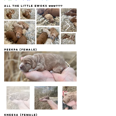
All the little ewoks ❤️❤️❤️💙💙💙
Peekpa (female)
Kneesa (Female)