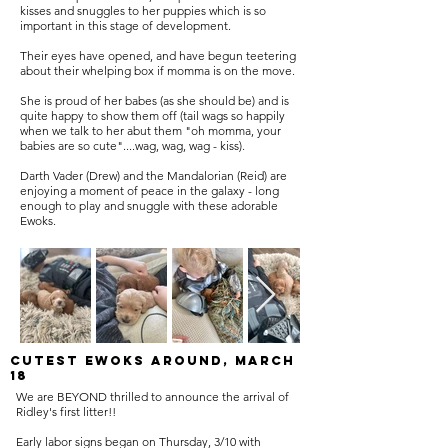
kisses and snuggles to her puppies which is so
important in this stage of development.
Their eyes have opened, and have begun teetering
about their whelping box if momma is on the move.
She is proud of her babes (as she should be) and is
quite happy to show them off (tail wags so happily
when we talk to her abut them "oh momma, your
babies are so cute"....wag, wag, wag - kiss).
Darth Vader (Drew) and the Mandalorian (Reid) are
enjoying a moment of peace in the galaxy - long
enough to play and snuggle with these adorable
Ewoks.
Cutest Ewoks around, March
18
We are BEYOND thrilled to announce the arrival of
Ridley's first litter!!
Early labor signs began on Thursday, 3/10 with