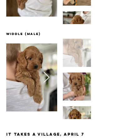
Widdle (male)
It Takes a Village, April 7