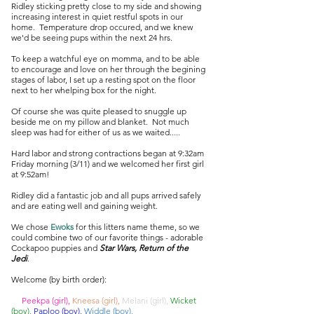
Ridley sticking pretty close to my side and showing
increasing interest in quiet restful spots in our
home. Temperature drop occured, and we knew
we'd be seeing pups within the next 24 hrs.
To keep a watchful eye on momma, and to be able
to encourage and love on her through the begining
stages of labor, I set up a resting spot on the floor
next to her whelping box for the night.
Of course she was quite pleased to snuggle up
beside me on my pillow and blanket. Not much
sleep was had for either of us as we waited.....
Hard labor and strong contractions began at 9:32am
Friday morning (3/11) and we welcomed her first girl
at 9:52am!
Ridley did a fantastic job and all pups arrived safely
and are eating well and gaining weight.
We chose
Ewoks
for this litters name theme, so we
could combine two of our favorite things - adorable
Cockapoo puppies and
Star Wars, Return of the
Jedi
.
Welcome (by birth order):
Peekpa (girl),
Kneesa (girl),
Melani (girl),
Wicket
(boy),
Paploo (boy),
Widdle (boy).