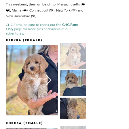
This weekend, they will be off to: Massachusetts (❤️
❤️), Maine (❤️), Connecticut (💙), New York (💙) and
New Hampshire (💙).
CHC Fams, be sure to check out the
CHC Fams
Only
page for more pics and videos of our
adventures.
Peekpa (female)
Kneesa (Female)