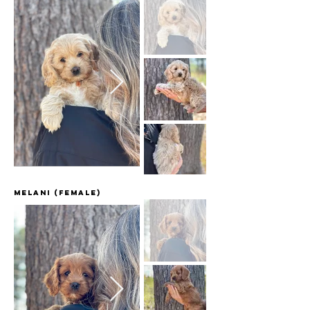
Melani (female)