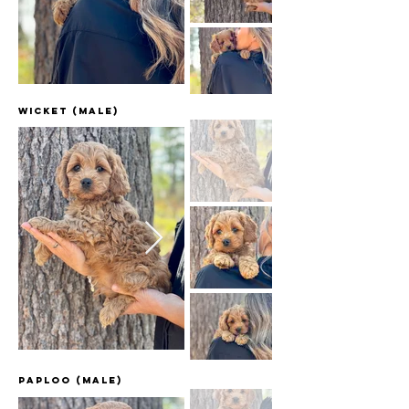
Wicket (Male)
Paploo (Male)