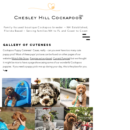
(TM)
Chesley Hill Cockapoos
Family-focused boutique Cockapoo breeder ~ NH Established,
Florida Based
~ Serving families NH to FL and Coast to Coast
Gallery of Cuteness
Cockapoo Puppy Cuteness! Cause, really - can you ever have too many cute
puppy pics? Most of these pups' pictures can be found on other pages of our
website (
Watch Me Grow
,
Puppies we've placed
,
Current Puppies
) but we thought
it might be nice to have a page showcasing some of our wonderful Cockapoo
puppies. If you need a puppy pick-me-up during your day, this is the place for you.
🐾❤️