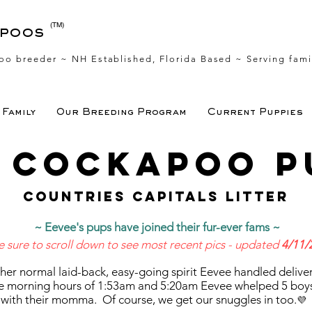
(TM)
apoos
oo breeder ~ NH Established, Florida Based
~ Serving fami
Family
Our Breeding Program
Current Puppies
s Cockapoo p
Countries capitals litter
~ Eevee's pups have joined their fur-ever fams ~
e sure to scroll down to see most recent pics - updated
4/11/
n her normal laid-back, easy-going spirit Eevee handled deliver
e morning hours of 1:53am and 5:20am Eevee whelped 5 boys a
 with their momma. Of course, we get our snuggles in too.
💜