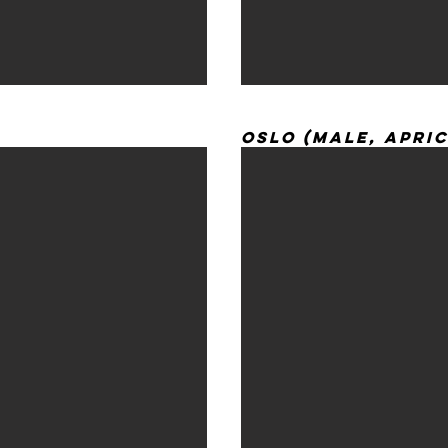
Oslo (Male, Apri