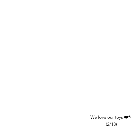
We love our toys ❤️
(2/18)