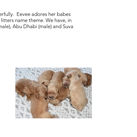
erfully. Eevee adores her babes
s litters name theme. We have, in
female), Abu Dhabi (male) and Suva