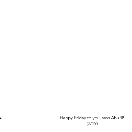
Happy Friday to you, says Abu 💙

(2/19)