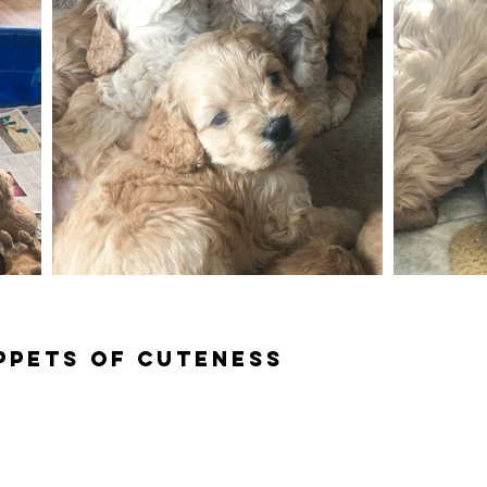
ippets of cuteness