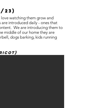
2/23)
 We love watching them grow and
are introduced daily - ones that
 content. We are introducing them to
 the middle of our home they are
rbell, dogs barking, kids running
ricot)