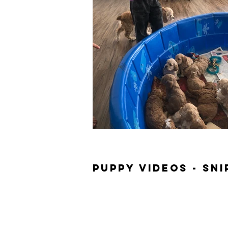
Puppy Videos - Sn