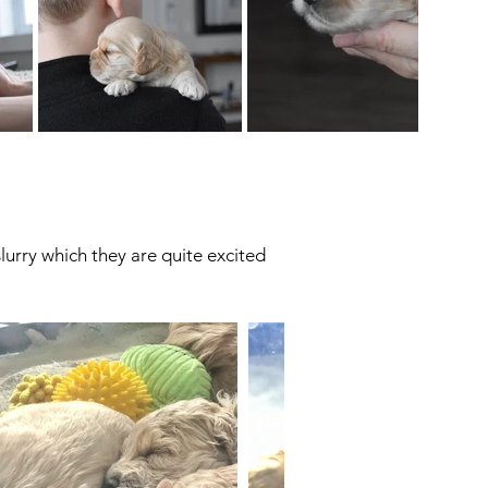
urry which they are quite excited