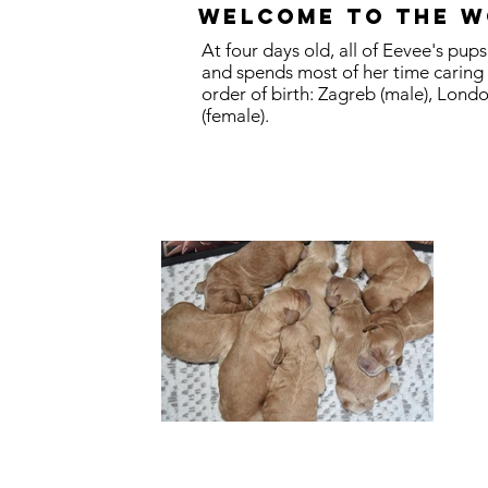
Welcome to the w
At four days old, all of Eevee's pu
and spends most of her time caring
order of birth: Zagreb (male), Londo
(female).