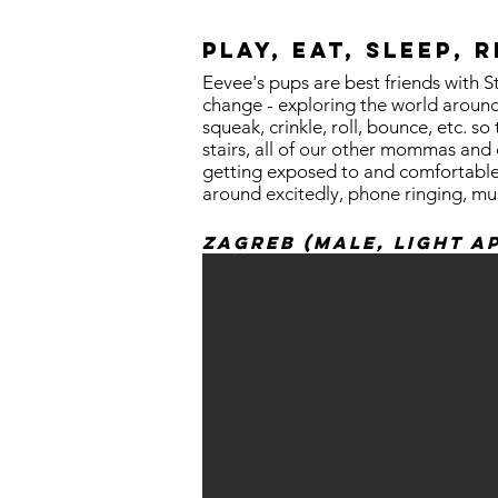
Play, Eat, Sleep, 
Eevee's pups are best friends with S
change - exploring the world around
squeak, crinkle, roll, bounce, etc. 
stairs, all of our other mommas and d
getting exposed to and comfortable w
around excitedly, phone ringing, mu
Zagreb (Male, Light a