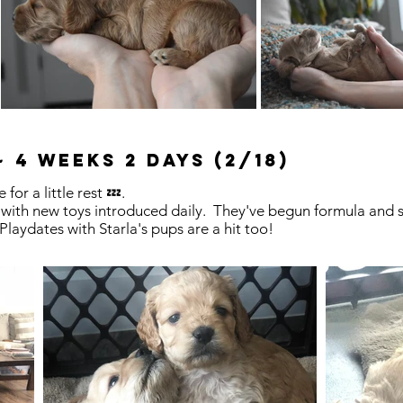
 4 weeks 2 days (2/18)
 for a little rest 💤.
 with new toys introduced daily. They've begun formula and sl
 Playdates with Starla's pups are a hit too!