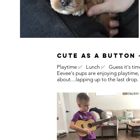
Cute as a button ~
Playtime
Lunch
Guess it's time
✅
✅
Eevee's pups are enjoying playtime,
about....lapping up to the last drop.