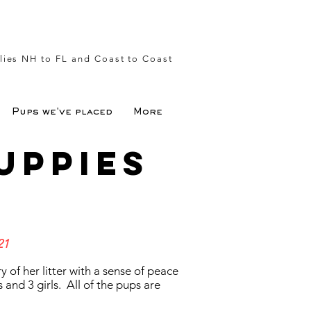
lies NH to FL and Coast to Coast
Pups we've placed
More
uppies
21
y of her litter with a sense of peace
nd 3 girls. All of the pups are