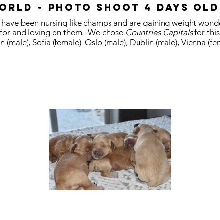
orld ~ Photo shoot 4 days old
ps have been nursing like champs and are gaining weight wond
 for and loving on them. We chose
Countries Capitals
for thi
n (male), Sofia (female), Oslo (male), Dublin (male), Vienna (