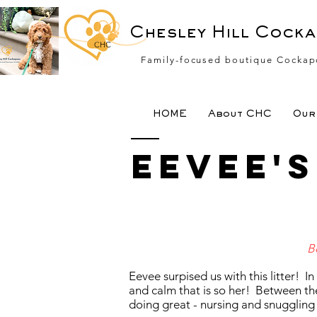
Chesley Hill Cock
CHC
Family-focused boutique Cockap
HOME
About CHC
Our 
Eevee'
B
Eevee surpised us with this litter! I
and calm that is so her! Between th
doing great - nursing and snuggling