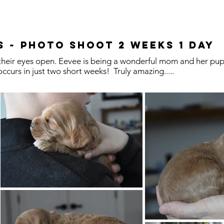
s ~ Photo Shoot 2 Weeks 1 Day
heir eyes open. Eevee is being a wonderful mom and her pups
ccurs in just two short weeks! Truly amazing.....