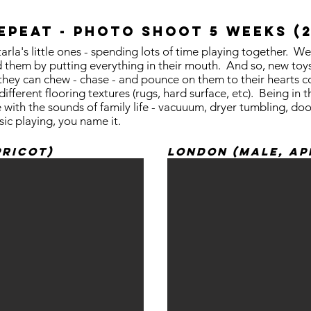
REpeat - photo shoot 5 weeks (
tarla's little ones - spending lots of time playing together.
 them by putting everything in their mouth. And so, new toys 
so they can chew - chase - and pounce on them to their hearts
ifferent flooring textures (rugs, hard surface, etc). Being in
ith the sounds of family life - vacuuum, dryer tumbling, doo
sic playing, you name it.
pricot)
London (Male, Ap