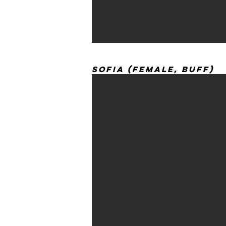
Sofia (Female, Buff)