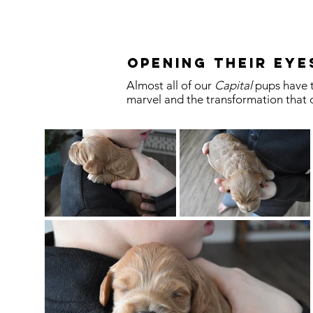
Opening their eye
Almost all of our
Capital
pups have t
marvel and the transformation that o