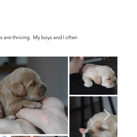
 are thriving. My boys and I often