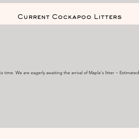
Current Cockapoo Litters
s time. We are eagerly awaiting the arrival of Maple's litter ~ Estimate