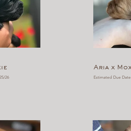
ie
Aria x Mox
25/26
Estimated Due Date