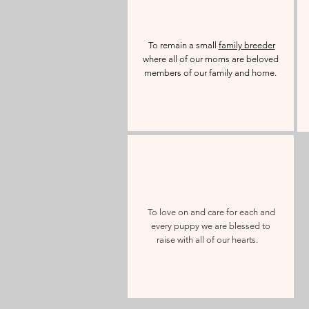
To remain a small
family breeder
where all of our moms are beloved
members of our family and home.
To love on and care for each and
every puppy we are blessed to
raise with all of our hearts.