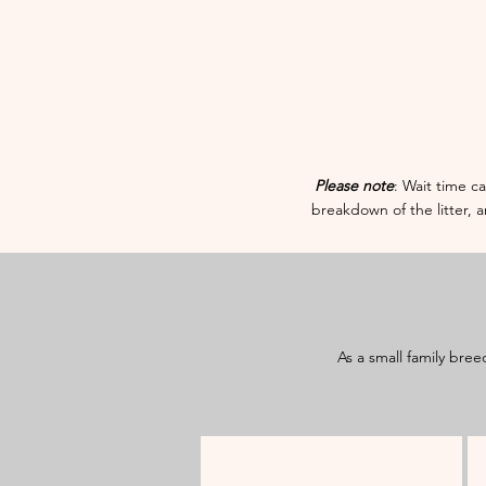
​​Please note
: Wait time ca
breakdown of the litter, 
As a small family bree