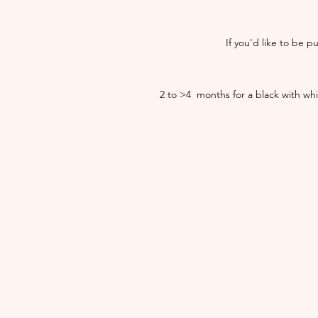
If you'd like to be p
​2 to >4 months for a black with wh