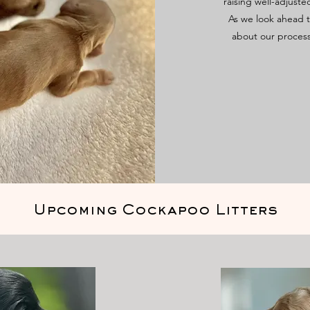
raising well-adjuste
As we look ahead t
about our proces
Upcoming Cockapoo Litters