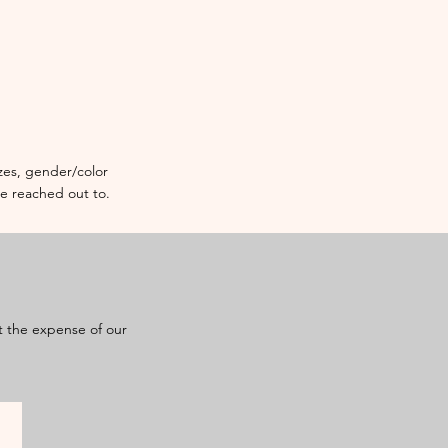
sizes, gender/color
re reached out to.
at the expense of our