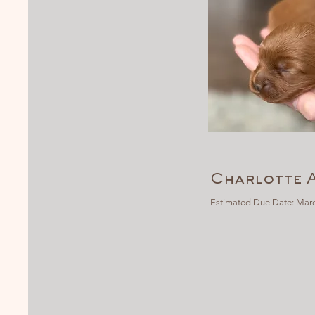
Charlotte 
Estimated Due Date: Marc