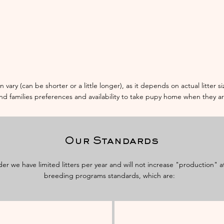
n vary (can be shorter or a little longer), as it depends on actual litter 
and families preferences and availability to take pupy home when they a
Our Standards
der we have limited litters per year and will not increase "production" 
breeding programs standards, which are: