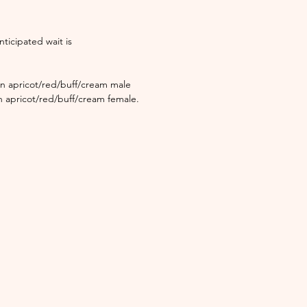
nticipated wait is
an apricot/red/buff/cream male
n apricot/red/buff/cream female.