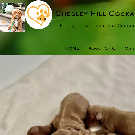
Chesley Hill Cock
CHC
Family-focused boutique Cockap
HOME
About CHC
Our 