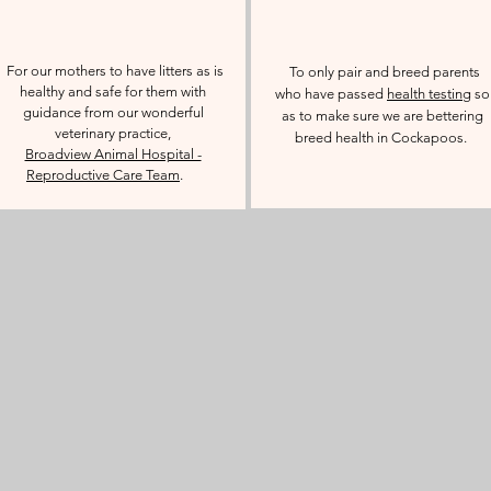
For our mothers to have litters as is
To only pair and breed parents
healthy and safe for them with
who have passed
health testing
so
guidance from our wonderful
as to make sure we are bettering
veterinary practice,
breed health in Cockapoos.
Broadview Animal Hospital -
Reproductive Care Team
.