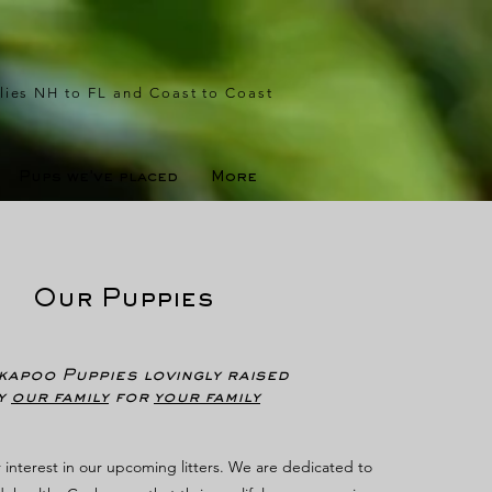
lies NH to FL and Coast to Coast
Pups we've placed
More
Our Puppies
apoo Puppies lovingly raised
y
our family
for
your family
 interest in our upcoming litters. We are dedicated to