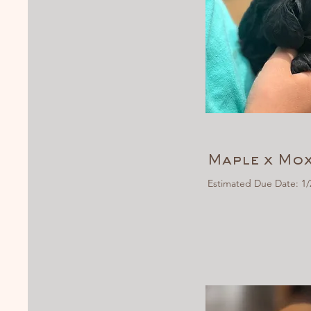
Maple x Mox
Estimated Due Date: 1/