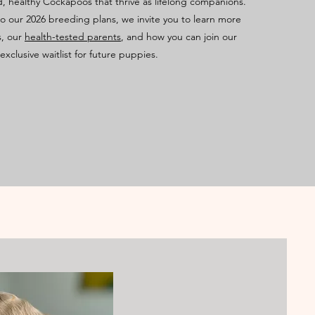
d, healthy Cockapoos that thrive as lifelong companions.
o our 2026 breeding plans, we invite you to learn more
s, our
health-tested parents
, and how you can join our
exclusive waitlist for future puppies.