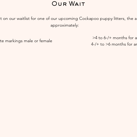
Our Wait
ut on our waitlist for one of our upcoming Cockapoo puppy litters, the a
approximately:​​
>4 to 6-/+ months for 
ite markings male or female
4-/+ to >6 months for a