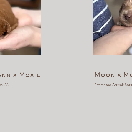
Ann x Moxie
Moon x Mo
h '26
Estimated Arrival: Spri