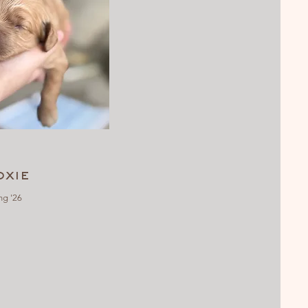
xie
ng '26