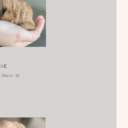
ie
: March '26