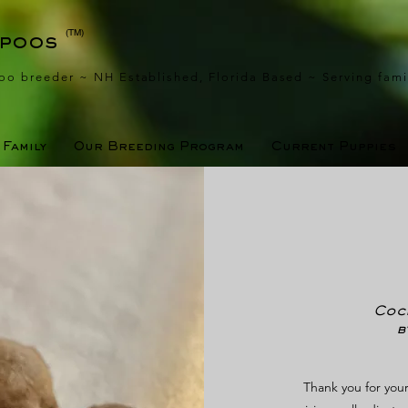
(TM)
apoos
oo breeder ~ NH Established, Florida Based
~ Serving fami
Family
Our Breeding Program
Current Puppies
Cock
b
Thank you for your