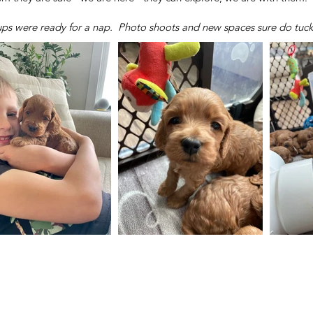
pups were ready for a nap. Photo shoots and new spaces sure do tuc