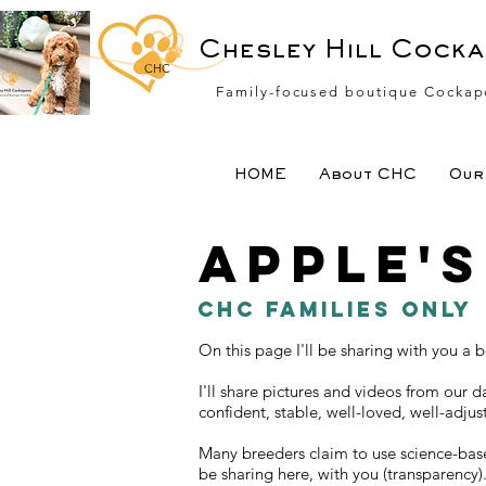
Chesley Hill Cock
CHC
Family-focused boutique Cockap
HOME
About CHC
Our 
Apple'
CHC Families Only
On this page I'll be sharing with you a
I'll share pictures and videos from our 
confident, stable, well-loved, well-adju
Many breeders claim to use science-base
be sharing here, with you (transparency)