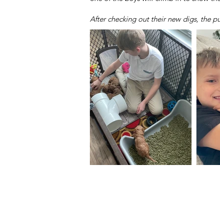
After checking out their new digs, the 