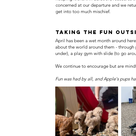
concerned at our departure and we retur
get into too much mischief.
Taking the fun outsi
April has been a wet month around here,
about the world around them - through 
under), a play gym with slide (to go ar
We continue to encourage but are mindf
Fun was had by all, and Apple's pups had