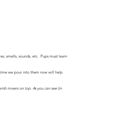
res, smells, sounds, etc. Pups must learn
 time we pour into them now will help
mb mixers on top. As you can see (in