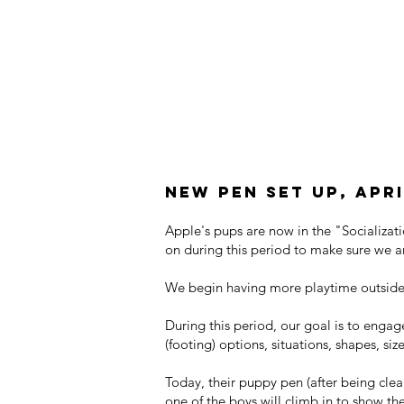
New Pen Set Up, Apri
Apple's pups are now in the "Socializat
on during this period to make sure we a
We begin having more playtime outside 
During this period, our goal is to engage
(footing) options, situations, shapes, s
Today, their puppy pen (after being clea
one of the boys will climb in to show th