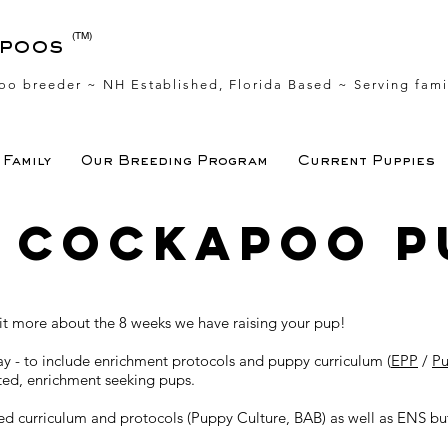
(TM)
apoos
oo breeder ~ NH Established, Florida Based
~ Serving fami
Family
Our Breeding Program
Current Puppies
s Cockapoo p
 bit more about the 8 weeks we have raising your pup!
day - to include enrichment protocols and puppy curriculum (
EPP
/
Pu
sted, enrichment seeking pups.
d curriculum and protocols (Puppy Culture, BAB) as well as ENS but 
.