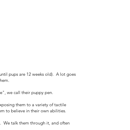
until pups are 12 weeks old). A lot goes
them.
ce", we call their puppy pen.
xposing them to a variety of tactile
m to believe in their own abilities.
l. We talk them through it, and often