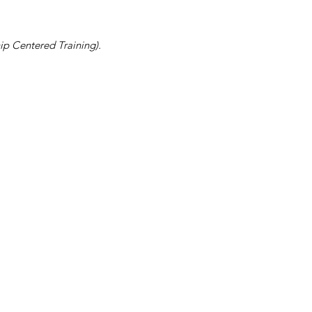
ip Centered Training).