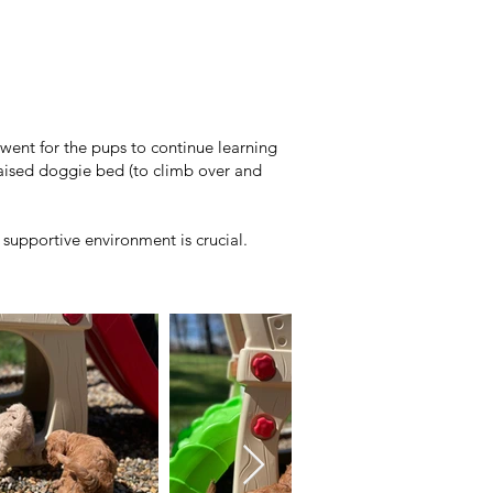
went for the pups to continue learning
aised doggie bed (to climb over and
supportive environment is crucial.