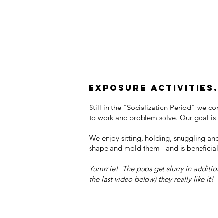
Exposure activities,
Still in the "Socialization Period" we c
to work and problem solve. Our goal is t
We enjoy sitting, holding, snuggling an
shape and mold them - and is beneficial
Yummie! The pups get slurry in additio
the last video below) they really like it!