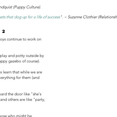
ndquist (Puppy Culture).
s that dog up for a life of success
". ~ Suzanne Clothier (Relationsh
 2
oys continue to work on
play and potty outside by
puppy gazebo of course).
s learn that while we are
verything for them (and
ard the door like "she's
" and others are like "party,
 those who might be