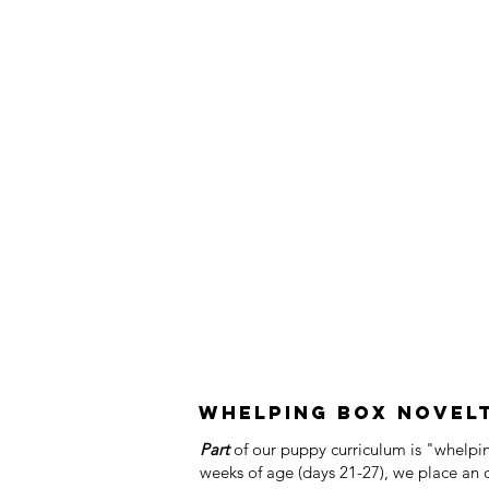
Whelping Box Novelty
Part
of our puppy curriculum is "whelp
weeks of age (days 21-27), we place an 