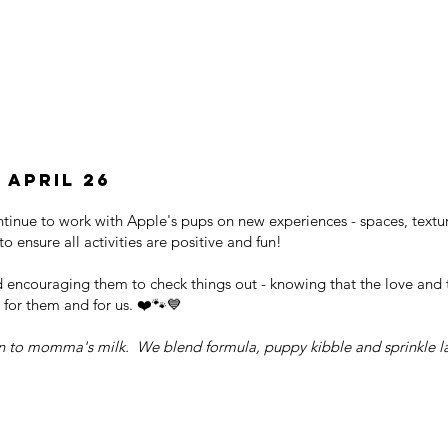
 april 26
ontinue to work with Apple's pups on new experiences - spaces, textu
o ensure all activities are positive and fun!
d encouraging them to check things out - knowing that the love and
 for them and for us. ❤️🐾💙
n to momma's milk. We blend formula, puppy kibble and sprinkle la