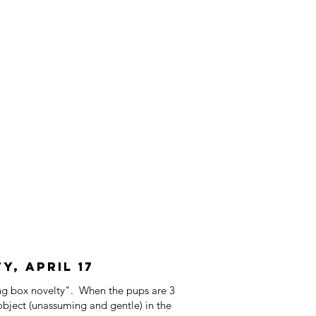
, April 17
ing box novelty". When the pups are 3
object (unassuming and gentle) in the