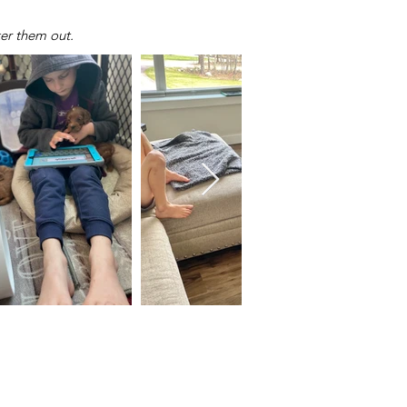
ker them out.