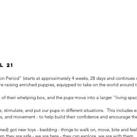
l 21
ion Period" (starts at approximately 4 weeks, 28 days and continues 
re raising enriched puppies, equipped to take on the world around 
of their whelping box, and the pups move into a larger "living spa
, stimulate, and put our pups in different situations. This includes e
izes, and movement - to help build their confidence and encourage the
ned) got new toys - bedding - things to walk on, move, bite and fee
em they are safe - we are here - they can explore, we are with them.