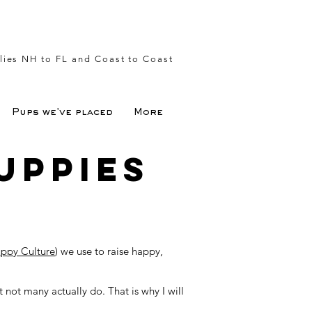
lies NH to FL and Coast to Coast
Pups we've placed
More
uppies
ppy Culture
) we use to raise happy,
not many actually do. That is why I will