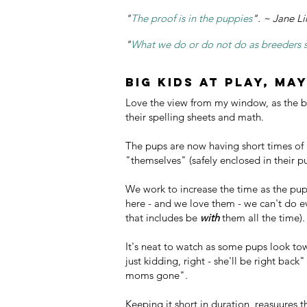
"
The proof is in the puppies
". ~ Jane Li
"
What we do or do not do as breeders set
Big Kids at play, May
Love the view from my window, as the b
their spelling sheets and math.
The pups are now having short times of 
"themselves" (safely enclosed in their 
We work to increase the time as the pup
here - and we love them - we can't do e
that includes be
with
them all the time).
It's neat to watch as some pups look tow
just kidding, right - she'll be right back
moms gone".
Keeping it short in duration, reasuures