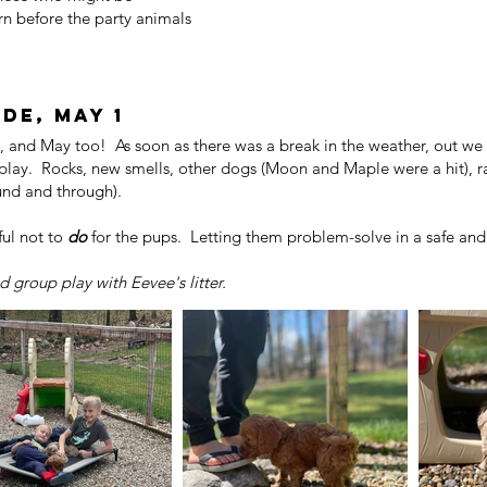
n before the party animals
de, may 1
 and May too! As soon as there was a break in the weather, out we 
play. Rocks, new smells, other dogs (Moon and Maple were a hit), r
ound and through).
ul not to
do
for the pups. Letting them problem-solve in a safe and 
 group play with Eevee's litter.