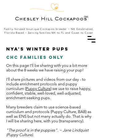
(TM)
Chesley Hill Cockapoos
Family-focused boutique Cockapoo breeder ~ NH Established,
Florida Based
~ Serving families NH to FL and Coast to Coast
Nya's Winter Pups
CHC Families Only
On this page I'll be sharing with you a bit more
about the 8 weeks we have raising your pup!
I'll share pictures and videos from our day - to
include enrichment protocols and puppy
curriculum (
Puppy Culture
) we use to raise happy,
confident, stable, well-loved, well-adjusted,
enrichment seeking pups.
Many breeders claim to use science-based
curriculum and protocols (Puppy Culture, BAB) as
well as ENS but not many actually do. That is why
I will be sharing here, with you (transparency).
"The proof is in the puppies". ~ Jane Lindquist
(Puppy Culture).