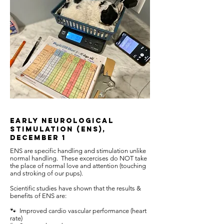
Early Neurological
Stimulation (ENS),
December 1
ENS are specific handling and stimulation unlike
normal handling. These excercises do NOT take
the place of normal love and attention (touching
and stroking of our pups).
Scientific studies have shown that the results &
benefits of ENS are:
🐾 Improved cardio vascular performance (heart
rate)