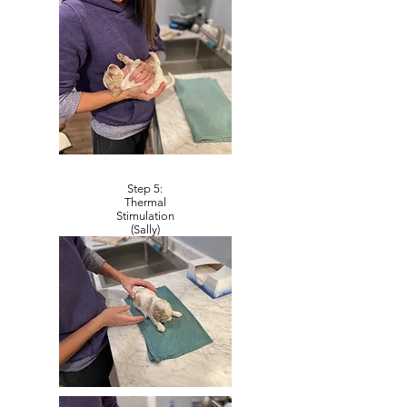
Step 5:
Thermal
Stimulation
(Sally)