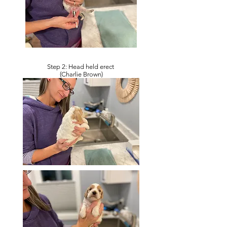
Step 2: Head held erect
(Charlie Brown)