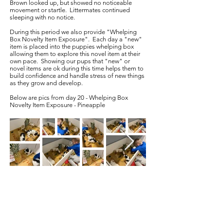
Brown looked up, but showed no noticeable
movement or startle. Littermates continued
sleeping with no notice.
During this period we also provide "Whelping
Box Novelty Item Exposure". Each day a "new"
item is placed into the puppies whelping box
allowing them to explore this novel item at their
own pace. Showing our pups that "new" or
novel items are ok during this time helps them to
build confidence and handle stress of new things
as they grow and develop.
Below are pics from day 20 - Whelping Box
Novelty Item Exposure - Pineapple