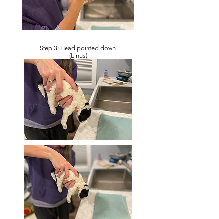
Step 3: Head pointed down
(Linus)