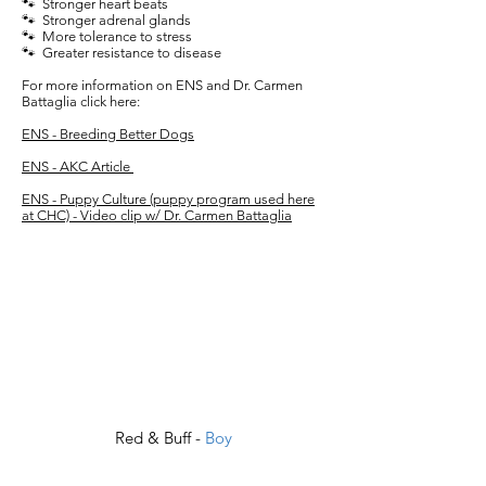
🐾 Stronger heart beats
🐾 Stronger adrenal glands
🐾 More tolerance to stress
🐾 Greater resistance to disease
For more information on ENS and Dr. Carmen
Battaglia click here:
ENS - Breeding Better Dogs
ENS - AKC Article
ENS - Puppy Culture (puppy program used here
at CHC) - Video clip w/ Dr. Carmen Battaglia
Red & Buff -
Boy