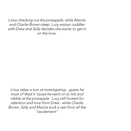
Linus checking out the pineapple, while Marcie
and Charlie Brown sleep. Lucy enjoys cuddles
with Drew and Sally decides she wants to get in
on the love.
Linus takes a turn at investigating....guess he
must of liked it 'cause he went on to lick and
nibble at the pineapple. Lucy still looked for
attention and love from Drew - while Charlie
Brown, Sally and Marcie took a rest from all the
"excitement".