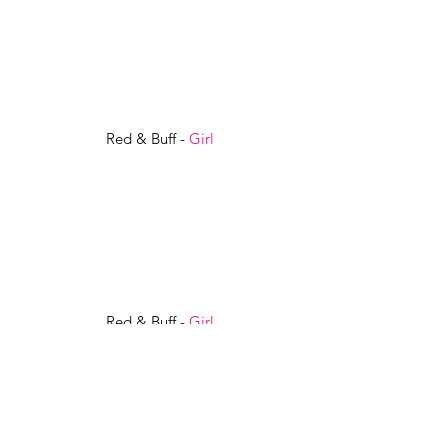
Red & Buff -
Girl
Red & Buff -
Girl