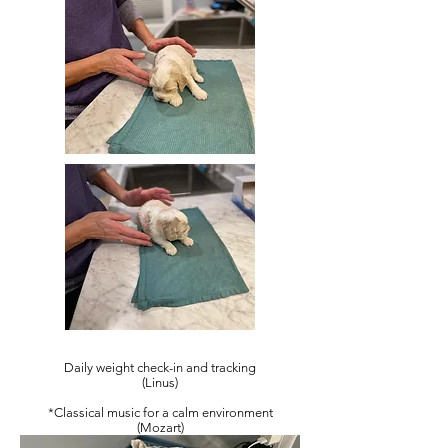
Daily weight check-in and tracking
(Linus)
*Classical music for a calm environment
(Mozart)