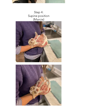
Step 4:
Supine position
(Marcie)