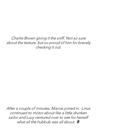
Charlie Brown giving it the sniff. Not so sure
about the texture, but so proud of him for bravely
checking it out.
After a couple of minutes, Marcie joined in. Linus
continued to motor about like a little drunken
sailor and Lucy ventured over to see for herself
what all the hubbub was all about. 🍍