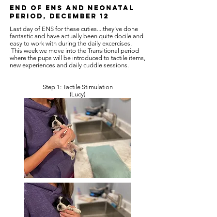
End of ENS and Neonatal
Period, December 12
Last day of ENS for these cuties....they've done
fantastic and have actually been quite docile and
easy to work with during the daily excercises.
This week we move into the Transitional period
where the pups will be introduced to tactile items,
new experiences and daily cuddle sessions.
Step 1: Tactile Stimulation
(Lucy)