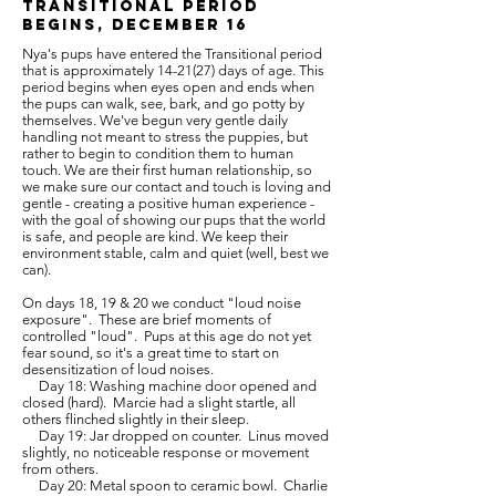
Transitional Period
Begins, December 16
Nya's pups have entered the Transitional period
that is approximately 14-21(27) days of age. This
period begins when eyes open and ends when
the pups can walk, see, bark, and go potty by
themselves. We've begun very gentle daily
handling not meant to stress the puppies, but
rather to begin to condition them to human
touch. We are their first human relationship, so
we make sure our contact and touch is loving and
gentle - creating a positive human experience -
with the goal of showing our pups that the world
is safe, and people are kind. We keep their
environment stable, calm and quiet (well, best we
can).
On days 18, 19 & 20 we conduct "loud noise
exposure". These are brief moments of
controlled "loud". Pups at this age do not yet
fear sound, so it's a great time to start on
desensitization of loud noises.
Day 18: Washing machine door opened and
closed (hard). Marcie had a slight startle, all
others flinched slightly in their sleep.
Day 19: Jar dropped on counter. Linus moved
slightly, no noticeable response or movement
from others.
Day 20: Metal spoon to ceramic bowl. Charlie