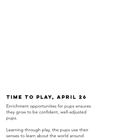
Time to play, april 26
Enrichment opportuniites for pups ensures
they grow to be confident, well-adjusted
pups.
Learning through play, the pups use their
senses to learn about the world around