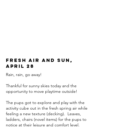
Fresh air and sun,
april 28
Rain, rain, go away!
Thankful for sunny skies today and the
opportunity to move playtime outside!
The pups got to explore and play with the
activity cube out in the fresh spring air while
feeling a new texture (decking). Leaves,
ladders, chairs (novel items) for the pups to
notice at their leisure and comfort level.