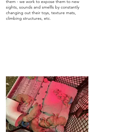
them - we work to expose them to new
sights, sounds and smellls by constantly
changing out their toys, texture mats,
climbing structures, etc.