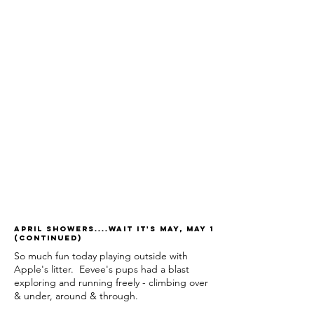
April Showers....wait it's May, May 1
(continued)
So much fun today playing outside with
Apple's litter. Eevee's pups had a blast
exploring and running freely - climbing over
& under, around & through.