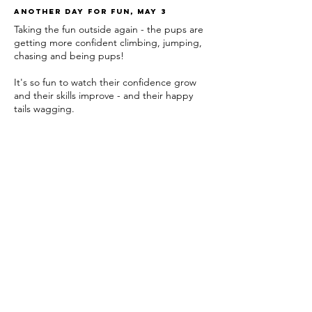
Another day for fun, may 3
Taking the fun outside again - the pups are
getting more confident climbing, jumping,
chasing and being pups!
It's so fun to watch their confidence grow
and their skills improve - and their happy
tails wagging.