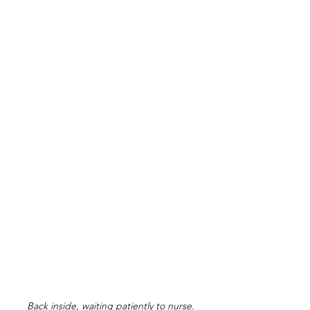
Back inside, waiting patiently to nurse.