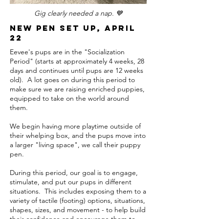
Gig clearly needed a nap. 💙
New Pen set up, april
22
Eevee's pups are in the "Socialization
Period" (starts at approximately 4 weeks, 28
days and continues until pups are 12 weeks
old). A lot goes on during this period to
make sure we are raising enriched puppies,
equipped to take on the world around
them.
We begin having more playtime outside of
their whelping box, and the pups move into
a larger "living space", we call their puppy
pen.
During this period, our goal is to engage,
stimulate, and put our pups in different
situations. This includes exposing them to a
variety of tactile (footing) options, situations,
shapes, sizes, and movement - to help build