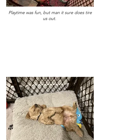
Playtime was fun, but man it sure does tire
us out.