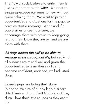
The
how
of socialization and enrichment is
just as important as the
what
. We want to
positively
expose our pups to new, without
overwhelming them. We want to provide
opportunities and situations for the pups to
practice startle-recovery. When and if a
pup startles or seems unsure, we
encourage them with praise to keep going,
letting them know they are ok, and we are
there with them.
All dogs neeed this skill to be able to
makage stress throughout life,
but sadly not
all puppies are raised well and given the
opportuniites to learn these skills and
become confident, enriched, well-adjusted
dogs.
Eevee's pups are loving their slurry
(blended mixture of puppy kibble, freeze
dried lamb and formula)!! Gobble, gobble,
slurp - love their little sounds as they eat it
up.