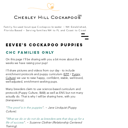
(TM)
Chesley Hill Cockapoos
Family-focused boutique Cockapoo breeder ~ NH Established,
Florida Based
~ Serving families NH to FL and Coast to Coast
Eevee's Cockapoo puppies
CHC Families Only
On this page I'll be sharing with you a bit more about the 8
weeks we have raising your pup!
I'll share pictures and videos from our day - to include
enrichment protocols and puppy curriculum (
EPP
/
Puppy
Culture
) we use to raise happy, confident, stable, well-loved,
well-adjusted, enrichment seeking pups.
Many breeders claim to use science-based curriculum and
protocols (Puppy Culture, BAB) as well as ENS but not many
actually do. That is why I will be sharing here, with you
(transparency).
"
The proof is in the puppies
". ~ Jane Lindquist (Puppy
Culture).
"
What we do or do not do as breeders sets that dog up for a
life of success
". ~ Suzanne Clothier (Relationship Centered
Training).