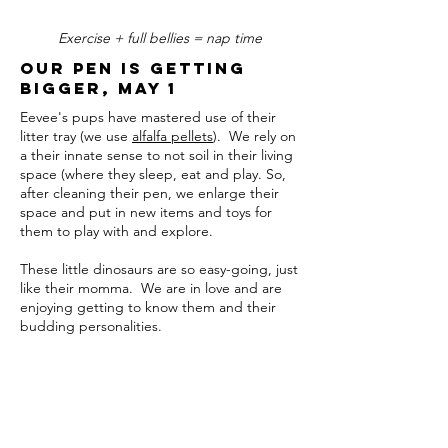
Exercise + full bellies = nap time
Our Pen is getting
bigger, May 1
Eevee's pups have mastered use of their
litter tray (we use
alfalfa pellets
). We rely on
a their innate sense to not soil in their living
space (where they sleep, eat and play. So,
after cleaning their pen, we enlarge their
space and put in new items and toys for
them to play with and explore.
These little dinosaurs are so easy-going, just
like their momma. We are in love and are
enjoying getting to know them and their
budding personalities.