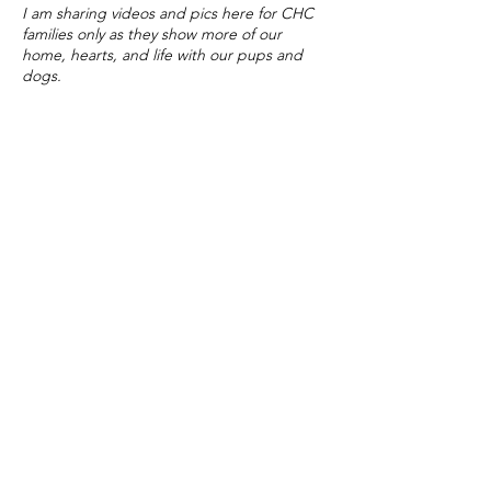
I am sharing videos and pics here for CHC
families only as they show more of our
home, hearts, and life with our pups and
dogs.