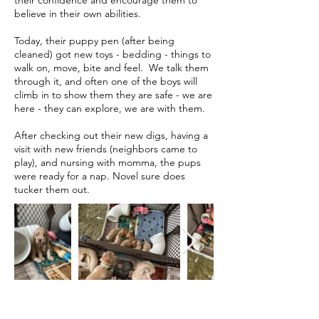
their confidence and encourage them to
believe in their own abilities.
Today, their puppy pen (after being
cleaned) got new toys - bedding - things to
walk on, move, bite and feel. We talk them
through it, and often one of the boys will
climb in to show them they are safe - we are
here - they can explore, we are with them.
After checking out their new digs, having a
visit with new friends (neighbors came to
play), and nursing with momma, the pups
were ready for a nap. Novel sure does
tucker them out.