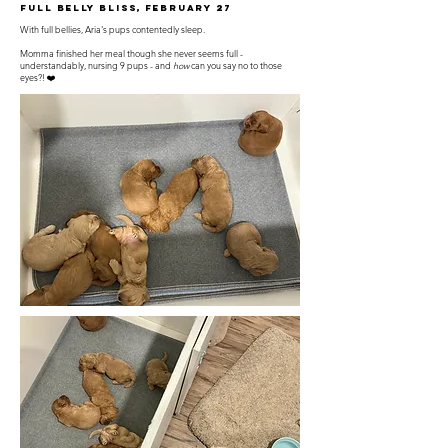
Full Belly Bliss, February 27
With full bellies, Aria's pups contentedly sleep.
Momma finished her meal though she never seems full -
understandably, nursing 9 pups - and
how
can you say no to those
eyes?! ❤️