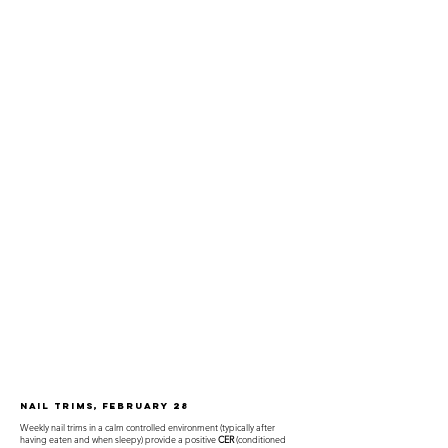
Nail Trims, February 28
Weekly nail trims in a calm controlled environment (typically after
having eaten and when sleepy) provide a positive
CER
(conditioned