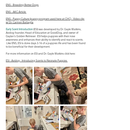
ENS - Breeding Better Dogs
ENS - AKC Article
ENS - Puppy Culture (puppy program used here at CHC) - Video clip
w/ Dr. Carmen Battaglia
Early Scent Introduction
(ESI) was developed by Dr. Gayle Watkins,
Avidog founder, Head of Education at GoodDog, and owner of
Gaylan's Golden Retriever. ESI helps puppies with their nose
awareness and enhances their ability to identify and react to scents.
Like ENS, ESI is done days 3-16 of a puppies life and has been found
to be beneficial for their development.
For more information on ESI and Dr. Gayle Watkins click here:
ESI - Avidog - Introducing Scents to Neonate Puppies