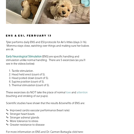
ENS & ESI, February 13
Tyler performs daily ENS and ESI protocols for Ari's littles (days 3-16).
Momma stays close, watching over things and making sure her babes
are ok.
Early Neurological Stimulation
(ENS) are specific handling and
stimulation unlike normal handling. There are 5 excercises (as you'll
see in the videos below):
1. Tactile stimulation.
2. Head held erect (count of 5).
3. Head poited down (count of 5).
4. Supine position (count of 5).
5. Thermal stimulation (count of 5).
These excercises do NOT take the place of normal
love
and
attention
(touching and stroking of our pups).
Scientific studies have shown that the results & benefits of ENS are:
🐾 Improved cardio vascular performance (heart rate)
🐾 Stronger heart beats
🐾 Stronger adrenal glands
🐾 More tolerance to stress
🐾 Greater resistance to disease
For more information on ENS and Dr. Carmen Battaglia click here: