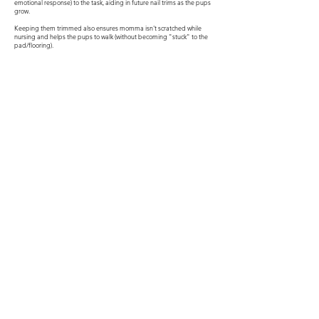
emotional response) to the task, aiding in future nail trims as the pups
grow.
Keeping them trimmed also ensures momma isn't scratched while
nursing and helps the pups to walk (without becoming "stuck" to the
pad/flooring).