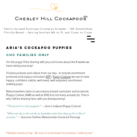
(TM)
Chesley Hill Cockapoos
Family-focused boutique Cockapoo breeder ~ NH Established,
Florida Based
~ Serving families NH to FL and Coast to Coast
Aria's Cockapoo puppies
CHC Families Only
On this page I'll be sharing with you a bit more about the 8 weeks we
have raising your pup!
I'll share pictures and videos from our day - to include enrichment
protocols and puppy curriculum (
EPP
/
Puppy Culture
) we use to raise
happy, confident, stable, well-loved, well-adjusted, enrichment
seeking pups.
Many breeders claim to use science-based curriculum and protocols
(Puppy Culture, BAB) as well as ENS but not many actually do. That is
why I will be sharing here, with you (transparency).
"
The proof is in the puppies
". ~ Jane Lindquist (Puppy Culture).
"
What we do or do not do as breeders sets that dog up for a life of
success
". ~ Suzanne Clothier (Relationship Centered Training).
* Newest events at top - Be sure to scroll down for previous / older posts *