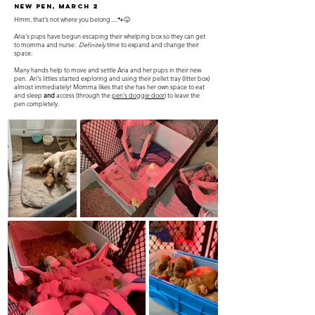
New Pen, March 2
Hmm, that's not where you belong.....🐾😝
Aria's pups have begun escaping their whelping box so they can get
to momma and nurse.
Definitely
time to expand and change their
space.
Many hands help to move and settle Aria and her pups in their new
pen. Ari's littles started exploring and using their pellet tray (litter box)
almost immediately! Momma likes that she has her own space to eat
and sleep
and
access (through the
pen's doggie door
) to leave the
pen completely.